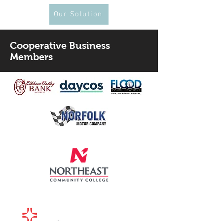
Our Solution
Cooperative Business
Members