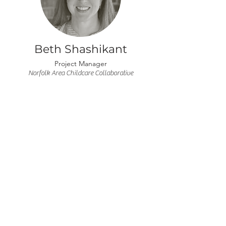
Beth Shashikant
Project Manager
Norfolk Area Childcare Collaborative
Ashley Cook
Treasurer
Elkhorn Valley Bank