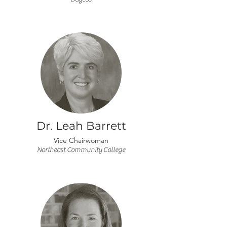
Dr. Leah Barrett
Vice Chairwoman
Northeast Community College