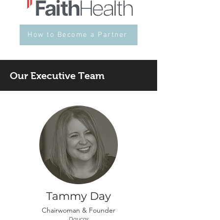
How to Become a Partner
Our Executive Team
Tammy Day
Chairwoman &
Founder
Daycos