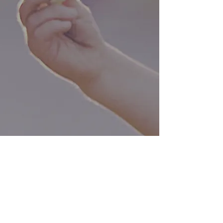
Our Vision:
The Norfolk Area Childcare
Collaborative Steering Committee
aims to close the gap in available,
quality childcare, paving the way
for the region and its businesses
to grow by retaining and