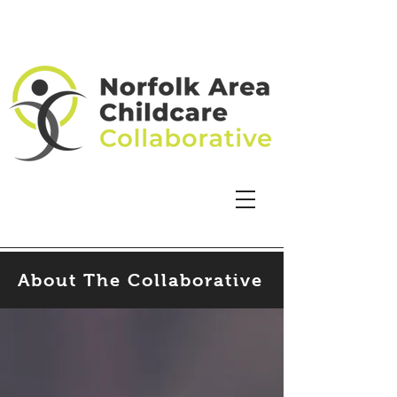
About The Collaborative